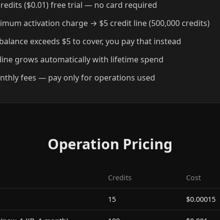
redits ($0.01) free trial — no card required
imum activation charge → $5 credit line (500,000 credits)
l balance exceeds $5 to cover, you pay that instead
 line grows automatically with lifetime spend
thly fees — pay only for operations used
Operation Pricing
Credits
Cost
15
$0.00015