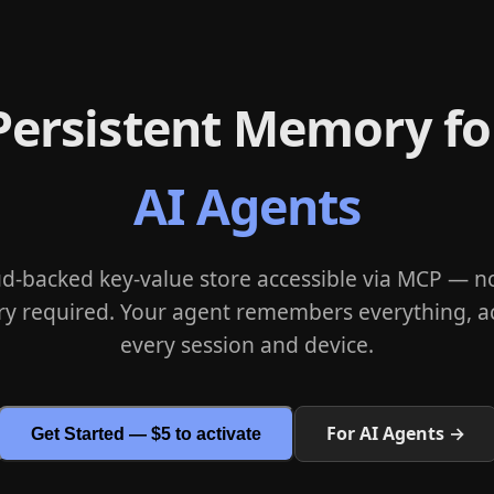
Persistent Memory fo
AI Agents
ud-backed key-value store accessible via MCP — no
ry required. Your agent remembers everything, a
every session and device.
For AI Agents →
Get Started — $5 to activate