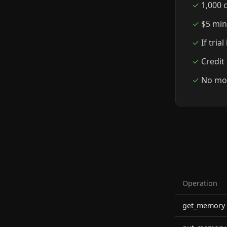
1,000 c
$5 min
If tria
Credit
No mon
Operation
get_memory