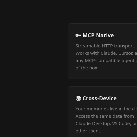
🔑 MCP Native
Streamable HTTP transport.
Works with Claude, Cursor, 
any MCP-compatible agent 
of the box.
🌍 Cross-Device
Your memories live in the cl
Access the same data from
Claude Desktop, VS Code, o
other client.