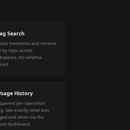
Tag Search
your memories and retrieve
 by topic across
espaces. No schema
ired.
Usage History
sparent per-operation
ing. See exactly what was
ged and when via the
unt dashboard.