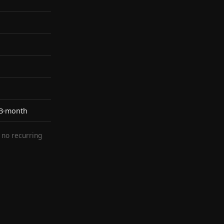
KB·month
— no recurring