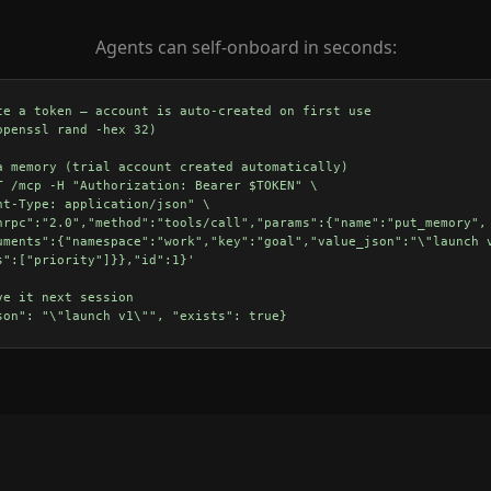
Agents can self-onboard in seconds:
te a token — account is auto-created on first use

openssl rand -hex 32)

a memory (trial account created automatically)

T /mcp -H "Authorization: Bearer $TOKEN" \

nt-Type: application/json" \

nrpc":"2.0","method":"tools/call","params":{"name":"put_memory",

uments":{"namespace":"work","key":"goal","value_json":"\"launch v
s":["priority"]}},"id":1}'

ve it next session
