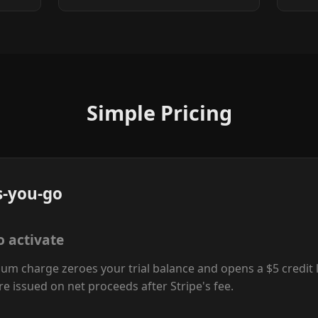
Simple Pricing
s-you-go
o activate
um charge zeroes your trial balance and opens a $5 credit l
re issued on net proceeds after Stripe's fee.