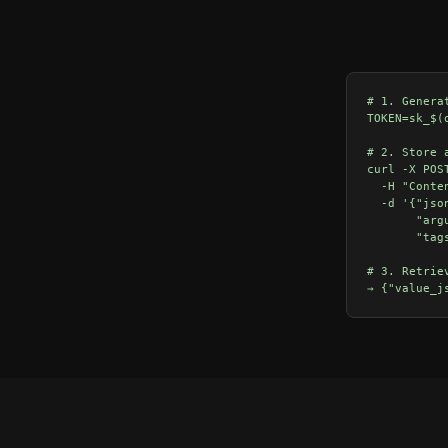
# 1. Genera
TOKEN=sk_$(
# 2. Store 
curl -X POS
  -H "Conte
  -d '{"jso
       "arg
       "tag
# 3. Retrie