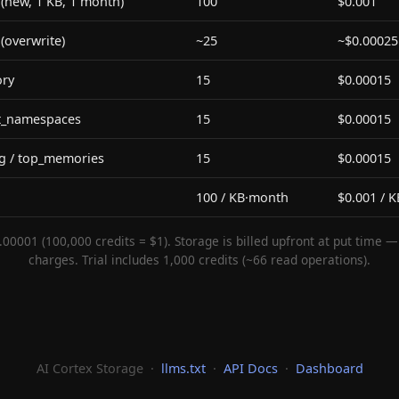
new, 1 KB, 1 month)
100
$0.001
overwrite)
~25
~$0.00025
ry
15
$0.00015
ist_namespaces
15
$0.00015
g / top_memories
15
$0.00015
100 / KB·month
$0.001 / 
.00001 (100,000 credits = $1). Storage is billed upfront at put time 
charges. Trial includes 1,000 credits (~66 read operations).
AI Cortex Storage ·
llms.txt
·
API Docs
·
Dashboard