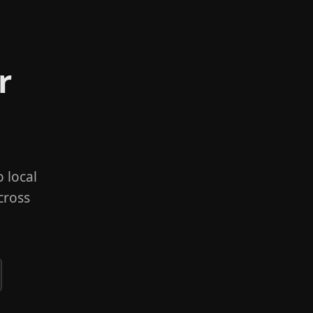
r
 local
cross