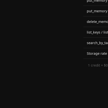
put_memory (
put_memory (
delete_memo
list_keys / l
search_by_ta
Storage rate
1 credit = $0