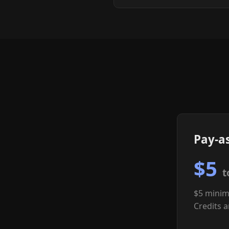
Pay-a
$5
t
$5 minim
Credits a