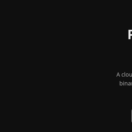
A clo
bina