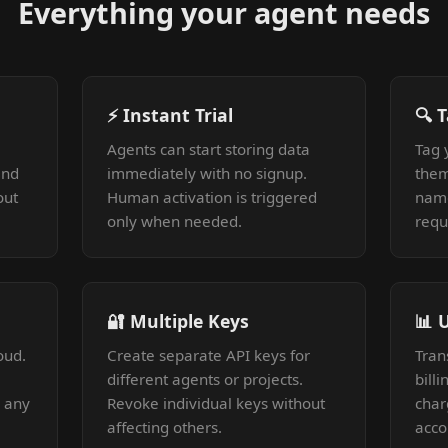
Everything your agent needs
⚡ Instant Trial
🔍 
Agents can start storing data
Tag 
and
immediately with no signup.
them
out
Human activation is triggered
nam
only when needed.
requ
🔐 Multiple Keys
📊 
oud.
Create separate API keys for
Tran
different agents or projects.
bill
r any
Revoke individual keys without
char
affecting others.
acco